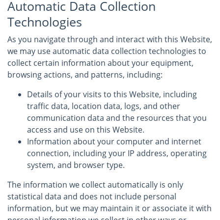
Automatic Data Collection
Technologies
As you navigate through and interact with this Website,
we may use automatic data collection technologies to
collect certain information about your equipment,
browsing actions, and patterns, including:
Details of your visits to this Website, including
traffic data, location data, logs, and other
communication data and the resources that you
access and use on this Website.
Information about your computer and internet
connection, including your IP address, operating
system, and browser type.
The information we collect automatically is only
statistical data and does not include personal
information, but we may maintain it or associate it with