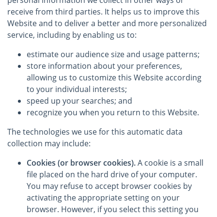
personal information we collect in other ways or
receive from third parties. It helps us to improve this
Website and to deliver a better and more personalized
service, including by enabling us to:
estimate our audience size and usage patterns;
store information about your preferences,
allowing us to customize this Website according
to your individual interests;
speed up your searches; and
recognize you when you return to this Website.
The technologies we use for this automatic data
collection may include:
Cookies (or browser cookies).
A cookie is a small
file placed on the hard drive of your computer.
You may refuse to accept browser cookies by
activating the appropriate setting on your
browser. However, if you select this setting you