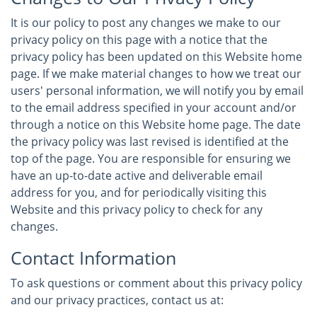
It is our policy to post any changes we make to our
privacy policy on this page with a notice that the
privacy policy has been updated on this Website home
page. If we make material changes to how we treat our
users' personal information, we will notify you by email
to the email address specified in your account and/or
through a notice on this Website home page. The date
the privacy policy was last revised is identified at the
top of the page. You are responsible for ensuring we
have an up-to-date active and deliverable email
address for you, and for periodically visiting this
Website and this privacy policy to check for any
changes.
Contact Information
To ask questions or comment about this privacy policy
and our privacy practices, contact us at: