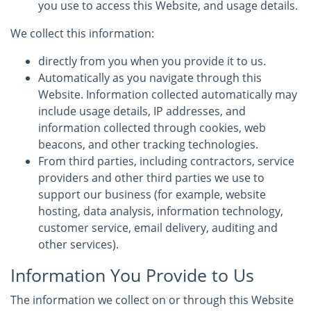
you use to access this Website, and usage details.
We collect this information:
directly from you when you provide it to us.
Automatically as you navigate through this
Website. Information collected automatically may
include usage details, IP addresses, and
information collected through cookies, web
beacons, and other tracking technologies.
From third parties, including contractors, service
providers and other third parties we use to
support our business (for example, website
hosting, data analysis, information technology,
customer service, email delivery, auditing and
other services).
Information You Provide to Us
The information we collect on or through this Website