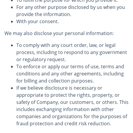
To fulfill the purpose for which you provide it.
For any other purpose disclosed by us when you
provide the information.
With your consent.
We may also disclose your personal information:
To comply with any court order, law, or legal
process, including to respond to any government
or regulatory request.
To enforce or apply our terms of use, terms and
conditions and any other agreements, including
for billing and collection purposes.
If we believe disclosure is necessary or
appropriate to protect the rights, property, or
safety of Company, our customers, or others. This
includes exchanging information with other
companies and organizations for the purposes of
fraud protection and credit risk reduction.