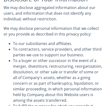
We may disclose aggregated information about our
users, and information that does not identify any
individual, without restriction.
We may disclose personal information that we collect
or you provide as described in this privacy policy:
To our subsidiaries and affiliates.
To contractors, service providers, and other third
parties we use to support our business.
To a buyer or other successor in the event of a
merger, divestiture, restructuring, reorganization,
dissolution, or other sale or transfer of some or
all of Company's assets, whether as a going
concern or as part of bankruptcy, liquidation, or
similar proceeding, in which personal information
held by Company about this Website users is
among the assets transferred.