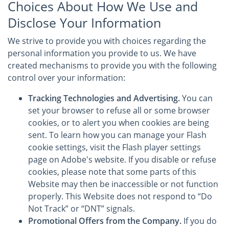
Choices About How We Use and
Disclose Your Information
We strive to provide you with choices regarding the
personal information you provide to us. We have
created mechanisms to provide you with the following
control over your information:
Tracking Technologies and Advertising.
You can
set your browser to refuse all or some browser
cookies, or to alert you when cookies are being
sent. To learn how you can manage your Flash
cookie settings, visit the Flash player settings
page on Adobe's website. If you disable or refuse
cookies, please note that some parts of this
Website may then be inaccessible or not function
properly. This Website does not respond to “Do
Not Track” or “DNT” signals.
Promotional Offers from the Company.
If you do