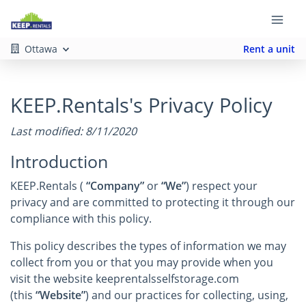
Ottawa
Rent a unit
KEEP.Rentals's Privacy Policy
Last modified: 8/11/2020
Introduction
KEEP.Rentals (
“Company”
or
“We”
) respect your
privacy and are committed to protecting it through our
compliance with this policy.
This policy describes the types of information we may
collect from you or that you may provide when you
visit the website keeprentalsselfstorage.com
(this
“Website”
) and our practices for collecting, using,