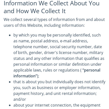
Information We Collect About You
and How We Collect It
We collect several types of information from and about
users of this Website, including information:
by which you may be personally identified, such
as name, postal address, e-mail address,
telephone number, social security number, date
of birth, gender, driver's license number, military
status and any other information that qualifies as
personal information or similar definition under
applicable laws, rules or regulations (
“personal
information”
);
that is about you but individually does not identify
you, such as business or employer information,
payment history, and unit rental information;
and/or
about your internet connection, the equipment