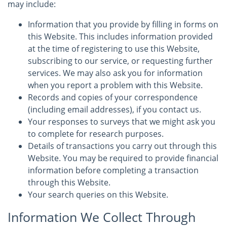
may include:
Information that you provide by filling in forms on
this Website. This includes information provided
at the time of registering to use this Website,
subscribing to our service, or requesting further
services. We may also ask you for information
when you report a problem with this Website.
Records and copies of your correspondence
(including email addresses), if you contact us.
Your responses to surveys that we might ask you
to complete for research purposes.
Details of transactions you carry out through this
Website. You may be required to provide financial
information before completing a transaction
through this Website.
Your search queries on this Website.
Information We Collect Through