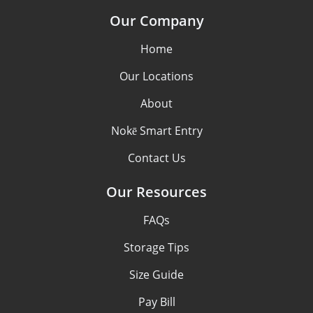
Our Company
Home
Our Locations
About
Nokē Smart Entry
Contact Us
Our Resources
FAQs
Storage Tips
Size Guide
Pay Bill