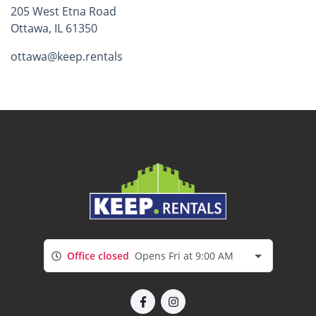
205 West Etna Road
Ottawa, IL 61350
ottawa@keep.rentals
Office closed
Opens Fri at 9:00 AM