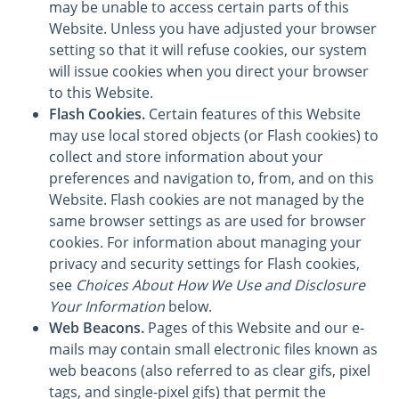
may be unable to access certain parts of this
Website. Unless you have adjusted your browser
setting so that it will refuse cookies, our system
will issue cookies when you direct your browser
to this Website.
Flash Cookies.
Certain features of this Website
may use local stored objects (or Flash cookies) to
collect and store information about your
preferences and navigation to, from, and on this
Website. Flash cookies are not managed by the
same browser settings as are used for browser
cookies. For information about managing your
privacy and security settings for Flash cookies,
see
Choices About How We Use and Disclosure
Your Information
below.
Web Beacons.
Pages of this Website and our e-
mails may contain small electronic files known as
web beacons (also referred to as clear gifs, pixel
tags, and single-pixel gifs) that permit the