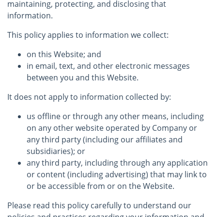
maintaining, protecting, and disclosing that
information.
This policy applies to information we collect:
on this Website; and
in email, text, and other electronic messages
between you and this Website.
It does not apply to information collected by:
us offline or through any other means, including
on any other website operated by Company or
any third party (including our affiliates and
subsidiaries); or
any third party, including through any application
or content (including advertising) that may link to
or be accessible from or on the Website.
Please read this policy carefully to understand our