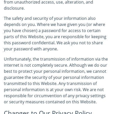
from unauthorized access, use, alteration, and
disclosure.
The safety and security of your information also
depends on you. Where we have given you (or where
you have chosen) a password for access to certain
parts of this Website, you are responsible for keeping
this password confidential. We ask you not to share
your password with anyone.
Unfortunately, the transmission of information via the
internet is not completely secure. Although we do our
best to protect your personal information, we cannot
guarantee the security of your personal information
transmitted to this Website. Any transmission of
personal information is at your own risk. We are not
responsible for circumvention of any privacy settings
or security measures contained on this Website.
Changes to Our Privacy Policy