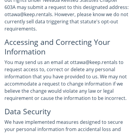
out rights under Nevada Revised Statutes Chapter
603A may submit a request to this designated address:
ottawa@keep.rentals. However, please know we do not
currently sell data triggering that statute's opt-out
requirements.
Accessing and Correcting Your
Information
You may send us an email at ottawa@keep.rentals to
request access to, correct or delete any personal
information that you have provided to us. We may not
accommodate a request to change information if we
believe the change would violate any law or legal
requirement or cause the information to be incorrect.
Data Security
We have implemented measures designed to secure
your personal information from accidental loss and