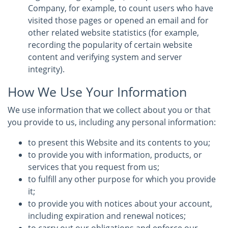
Company, for example, to count users who have
visited those pages or opened an email and for
other related website statistics (for example,
recording the popularity of certain website
content and verifying system and server
integrity).
How We Use Your Information
We use information that we collect about you or that
you provide to us, including any personal information:
to present this Website and its contents to you;
to provide you with information, products, or
services that you request from us;
to fulfill any other purpose for which you provide
it;
to provide you with notices about your account,
including expiration and renewal notices;