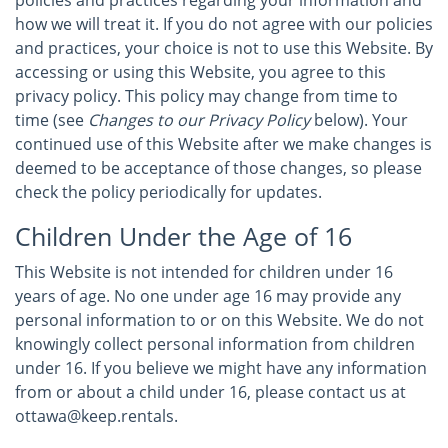
policies and practices regarding your information and
how we will treat it. If you do not agree with our policies
and practices, your choice is not to use this Website. By
accessing or using this Website, you agree to this
privacy policy. This policy may change from time to
time (see
Changes to our Privacy Policy
below). Your
continued use of this Website after we make changes is
deemed to be acceptance of those changes, so please
check the policy periodically for updates.
Children Under the Age of 16
This Website is not intended for children under 16
years of age. No one under age 16 may provide any
personal information to or on this Website. We do not
knowingly collect personal information from children
under 16. If you believe we might have any information
from or about a child under 16, please contact us at
ottawa@keep.rentals.