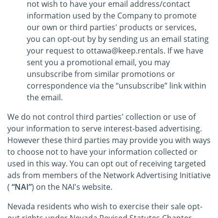
not wish to have your email address/contact
information used by the Company to promote
our own or third parties' products or services,
you can opt-out by by sending us an email stating
your request to ottawa@keep.rentals. If we have
sent you a promotional email, you may
unsubscribe from similar promotions or
correspondence via the “unsubscribe” link within
the email.
We do not control third parties' collection or use of
your information to serve interest-based advertising.
However these third parties may provide you with ways
to choose not to have your information collected or
used in this way. You can opt out of receiving targeted
ads from members of the Network Advertising Initiative
(
“NAI”
) on the NAI's website.
Nevada residents who wish to exercise their sale opt-