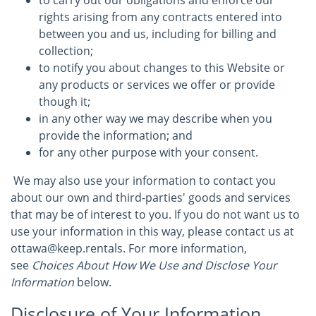
to carry out our obligations and enforce our
rights arising from any contracts entered into
between you and us, including for billing and
collection;
to notify you about changes to this Website or
any products or services we offer or provide
though it;
in any other way we may describe when you
provide the information; and
for any other purpose with your consent.
We may also use your information to contact you
about our own and third-parties' goods and services
that may be of interest to you. If you do not want us to
use your information in this way, please contact us at
ottawa@keep.rentals. For more information,
see
Choices About How We Use and Disclose Your
Information
below.
Disclosure of Your Information